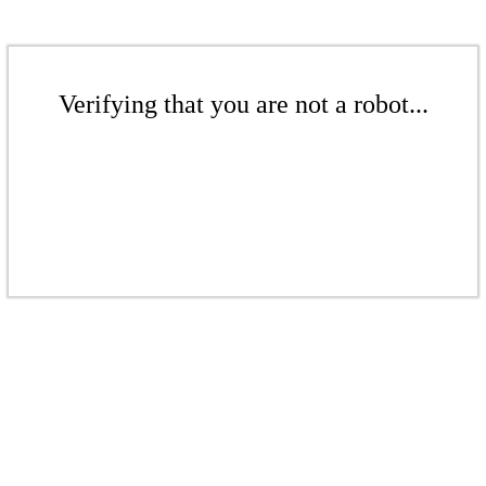
Verifying that you are not a robot...