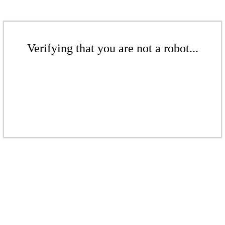
Verifying that you are not a robot...