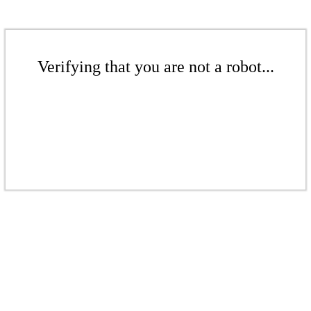
Verifying that you are not a robot...