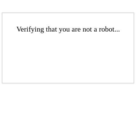
Verifying that you are not a robot...