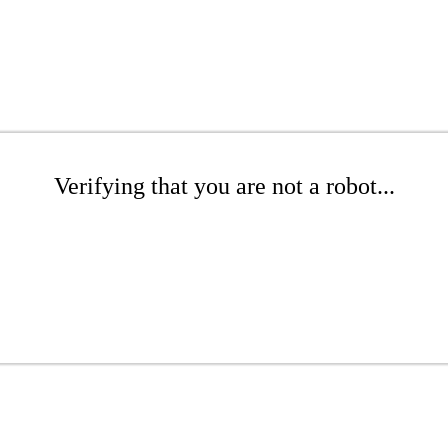
Verifying that you are not a robot...