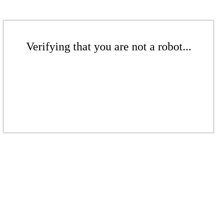
Verifying that you are not a robot...