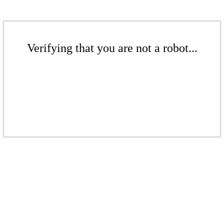
Verifying that you are not a robot...