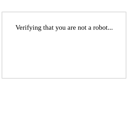
Verifying that you are not a robot...