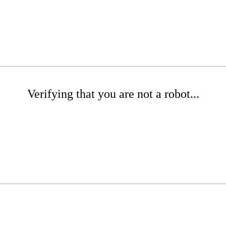
Verifying that you are not a robot...