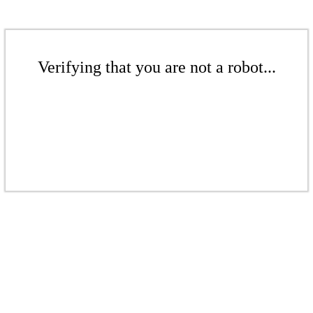
Verifying that you are not a robot...