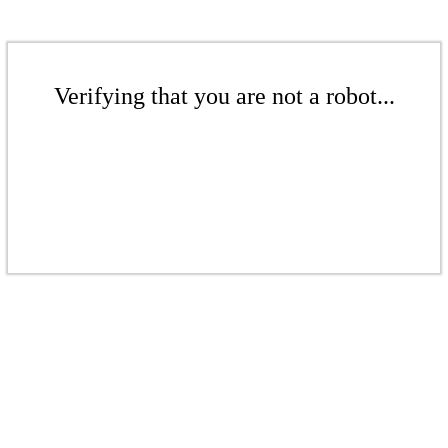
Verifying that you are not a robot...