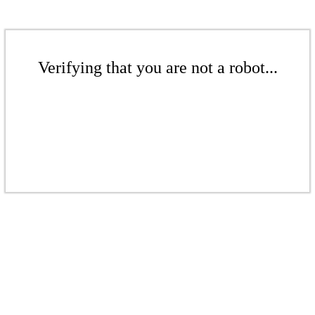
Verifying that you are not a robot...