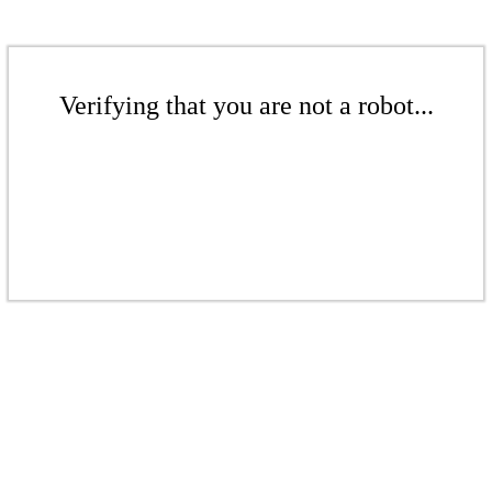
Verifying that you are not a robot...