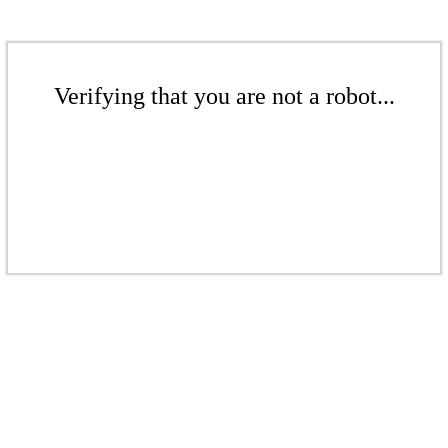
Verifying that you are not a robot...