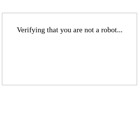
Verifying that you are not a robot...