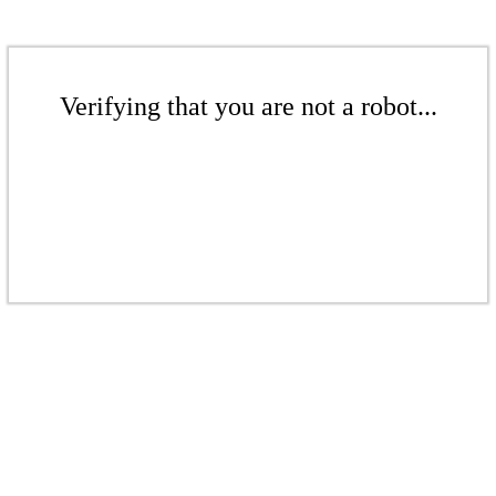
Verifying that you are not a robot...