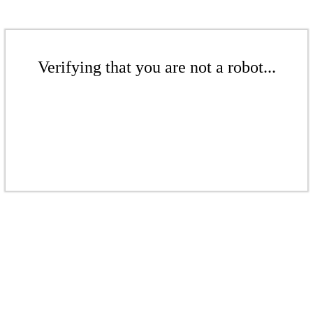
Verifying that you are not a robot...