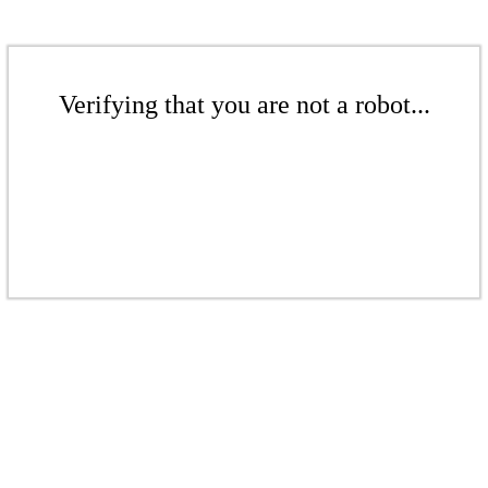
Verifying that you are not a robot...