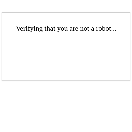
Verifying that you are not a robot...