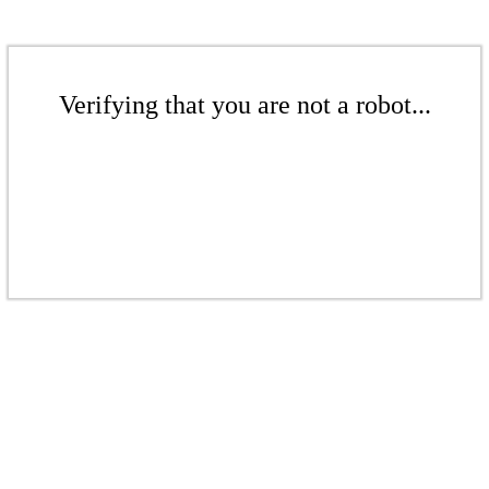
Verifying that you are not a robot...