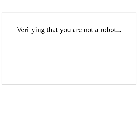
Verifying that you are not a robot...