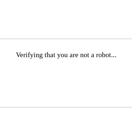
Verifying that you are not a robot...