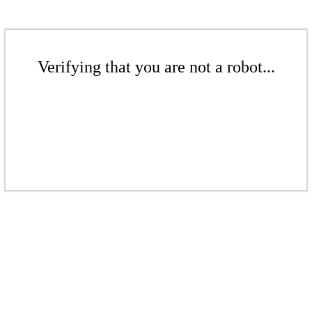
Verifying that you are not a robot...