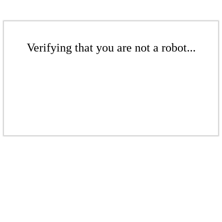
Verifying that you are not a robot...