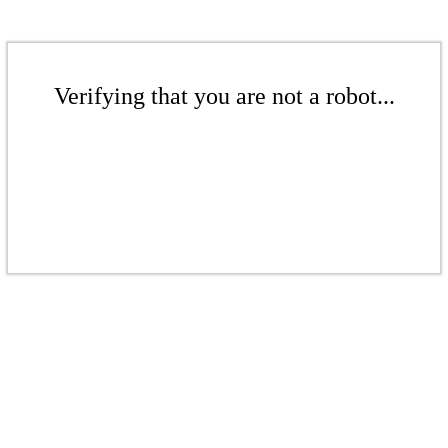
Verifying that you are not a robot...